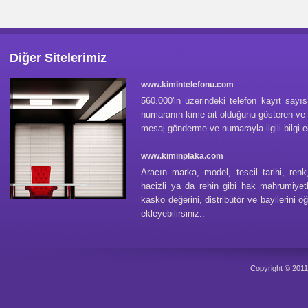
Diğer Sitelerimiz
www.kimintelefonu.com
560.000'in üzerindeki telefon kayıt sayı
numaranın kime ait olduğunu gösteren ve
mesaj gönderme ve numarayla ilgili bilgi e
www.kiminplaka.com
Aracın marka, model, tescil tarihi, renk,
hacizli ya da rehin gibi hak mahrumiyetl
kasko değerini, distribütör ve bayilerini ö
ekleyebilirsiniz..
Copyright © 201