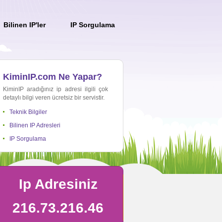
Bilinen IP'ler
IP Sorgulama
KiminIP.com Ne Yapar?
KiminIP aradığınız ip adresi ilgili çok
detaylı bilgi veren ücretsiz bir servistir.
Teknik Bilgiler
Bilinen IP Adresleri
IP Sorgulama
Ip Adresiniz
216.73.216.46