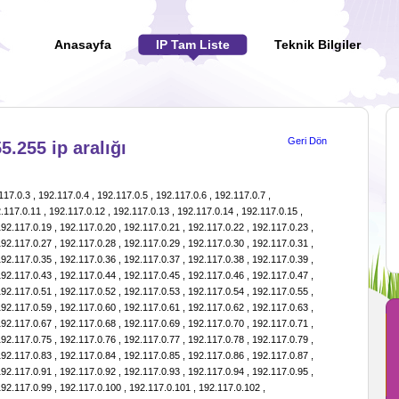
Anasayfa
IP Tam Liste
Teknik Bilgiler
Geri Dön
5.255 ip aralığı
1.15 , 192.117.1.16 , 192.117.1.17 , 192.117.1.18 , 192.117.1.19 , 192.117.1.20 , 192.117.1.21 , 192.117.1.22 , 192.117.1.23 , 192.117.1.24 , 192.117.1.25 , 192.117.1.26 , 192.117.1.27 , 192.117.1.28 , 192.117.1.29 , 192.117.1.30 , 192.117.1.31 , 192.117.1.32 , 192.117.1.33 , 192.117.1.34 , 192.117.1.35 , 192.117.1.36 , 192.117.1.37 , 192.117.1.38 , 192.117.1.39 , 192.117.1.40 , 192.117.1.41 , 192.117.1.42 , 192.117.1.43 , 192.117.1.44 , 192.117.1.45 , 192.117.1.46 , 192.117.1.47 , 192.117.1.48 , 192.117.1.49 , 192.117.1.50 , 192.117.1.51 , 192.117.1.52 , 192.117.1.53 , 192.117.1.54 , 192.117.1.55 , 192.117.1.56 , 192.117.1.57 , 192.117.1.58 , 192.117.1.59 , 192.117.1.60 , 192.117.1.61 , 192.117.1.62 , 192.117.1.63 , 192.117.1.64 , 192.117.1.65 , 192.117.1.66 , 192.117.1.67 , 192.117.1.68 , 192.117.1.69 , 192.117.1.70 , 192.117.1.71 , 192.117.1.72 , 192.117.1.73 , 192.117.1.74 , 192.117.1.75 , 192.117.1.76 , 192.117.1.77 , 192.117.1.78 , 192.117.1.79 , 192.117.1.80 , 192.117.1.81 , 192.117.1.82 , 192.117.1.83 , 192.117.1.84 , 192.117.1.85 , 192.117.1.86 , 192.117.1.87 , 192.117.1.88 , 192.117.1.89 , 192.117.1.90 , 192.117.1.91 , 192.117.1.92 , 192.117.1.93 , 192.117.1.94 , 192.117.1.95 , 192.117.1.96 , 192.117.1.97 , 192.117.1.98 , 192.117.1.99 , 192.117.1.100 , 192.117.1.101 , 192.117.1.102 , 192.117.1.103 , 192.117.1.104 , 192.117.1.105 , 192.117.1.106 , 192.117.1.107 , 192.117.1.108 , 192.117.1.109 , 192.117.1.110 , 192.117.1.111 , 192.117.1.112 , 192.117.1.113 , 192.117.1.114 , 192.117.1.115 , 192.117.1.116 , 192.117.1.117 , 192.117.1.118 , 192.117.1.119 , 192.117.1.120 , 192.117.1.121 , 192.117.1.122 , 192.117.1.123 , 192.117.1.124 , 192.117.1.125 , 192.117.1.126 , 192.117.1.127 , 192.117.1.128 , 192.117.1.129 , 192.117.1.130 , 192.117.1.131 , 192.117.1.132 , 192.117.1.133 , 192.117.1.134 , 192.117.1.135 , 192.117.1.136 , 192.117.1.137 , 192.117.1.138 , 192.117.1.139 , 192.117.1.140 , 192.117.1.141 , 192.117.1.142 , 192.117.1.143 , 192.117.1.144 , 192.117.1.145 , 192.117.1.146 , 192.117.1.147 , 192.117.1.148 , 192.117.1.149 , 192.117.1.150 , 192.117.1.151 , 192.117.1.152 , 192.117.1.153 , 192.117.1.154 , 192.117.1.155 , 192.117.1.156 , 192.117.1.157 , 192.117.1.158 , 192.117.1.159 , 192.117.1.160 , 192.117.1.161 , 192.117.1.162 , 192.117.1.163 , 192.117.1.164 , 192.117.1.165 , 192.117.1.166 , 192.117.1.167 , 192.117.1.168 , 192.117.1.169 , 192.117.1.170 , 192.117.1.171 , 192.117.1.172 , 192.117.1.173 , 192.117.1.174 , 192.117.1.175 , 192.117.1.176 , 192.117.1.177 , 192.117.1.178 , 192.117.1.179 , 192.117.1.180 , 192.117.1.181 , 192.117.1.182 , 192.117.1.183 , 192.117.1.184 , 192.117.1.185 , 192.117.1.186 , 192.117.1.187 , 192.117.1.188 , 192.117.1.189 , 192.117.1.190 , 192.117.1.191 , 192.117.1.192 , 192.117.1.193 , 192.117.1.194 , 192.117.1.195 , 192.117.1.196 , 192.117.1.197 , 192.117.1.198 , 192.117.1.199 , 192.117.1.200 , 192.117.1.201 , 192.117.1.202 , 192.117.1.203 , 192.117.1.204 , 192.117.1.205 , 192.117.1.206 , 192.117.1.207 , 192.117.1.208 , 192.117.1.209 , 192.117.1.210 , 192.117.1.211 , 192.117.1.212 , 192.117.1.213 , 192.117.1.214 , 192.117.1.215 , 192.117.1.216 , 192.117.1.217 , 192.117.1.218 , 192.117.1.219 , 192.117.1.220 , 192.117.1.221 , 192.117.1.222 , 192.117.1.223 , 192.117.1.224 , 192.117.1.225 , 192.117.1.226 , 192.117.1.227 , 192.117.1.228 , 192.117.1.229 , 192.117.1.230 , 192.117.1.231 , 192.117.1.232 , 192.117.1.233 , 192.117.1.234 , 192.117.1.235 , 192.117.1.236 , 192.117.1.237 , 192.117.1.238 , 192.117.1.239 , 192.117.1.240 , 192.117.1.241 , 192.117.1.242 , 192.117.1.243 , 192.117.1.244 , 192.117.1.245 , 192.117.1.246 , 192.117.1.247 , 192.117.1.248 , 192.117.1.249 , 192.117.1.250 , 192.117.1.251 , 192.117.1.252 , 192.117.1.253 , 192.117.1.254 , 192.117.1.255 , 192.117.2.0 , 192.117.2.1 , 192.117.2.2 , 192.117.2.3 , 192.117.2.4 , 192.117.2.5 , 192.117.2.6 , 192.117.2.7 , 192.117.2.8 , 192.117.2.9 , 192.117.2.10 , 192.117.2.11 , 192.117.2.12 , 192.117.2.13 , 192.117.2.14 , 192.117.2.15 , 192.117.2.16 , 192.117.2.17 , 192.117.2.18 , 192.117.2.19 , 192.117.2.20 , 192.117.2.21 , 192.117.2.22 , 192.117.2.23 , 192.117.2.24 , 192.117.2.25 , 192.117.2.26 , 192.117.2.27 , 192.117.2.28 , 192.117.2.29 , 192.117.2.30 , 192.117.2.31 , 192.117.2.32 , 192.117.2.33 , 192.117.2.34 , 192.117.2.35 , 192.117.2.36 , 192.117.2.37 , 192.117.2.38 , 192.117.2.39 , 192.117.2.40 , 192.117.2.41 , 192.117.2.42 , 192.117.2.43 , 192.117.2.44 , 192.117.2.45 , 192.117.2.46 , 192.117.2.47 , 192.117.2.48 , 192.117.2.49 , 192.117.2.50 , 192.117.2.51 , 192.117.2.52 , 192.117.2.53 , 192.117.2.54 , 192.117.2.55 , 192.117.2.56 , 192.117.2.57 , 192.117.2.58 , 192.117.2.59 , 192.117.2.60 , 192.117.2.61 , 192.117.2.62 , 192.117.2.63 , 192.117.2.64 , 192.117.2.65 , 192.117.2.66 , 192.117.2.67 , 192.117.2.68 , 192.117.2.69 , 192.117.2.70 , 192.117.2.71 , 192.117.2.72 , 192.117.2.73 , 192.117.2.74 , 192.117.2.75 , 192.117.2.76 , 192.117.2.77 , 192.117.2.78 , 192.117.2.79 , 192.117.2.80 , 192.117.2.81 , 192.117.2.82 , 192.117.2.83 , 192.117.2.84 , 192.117.2.85 , 192.117.2.86 , 192.117.2.87 , 192.117.2.88 , 192.117.2.89 , 192.117.2.90 , 192.117.2.91 , 192.117.2.92 , 192.117.2.93 , 192.117.2.94 , 192.117.2.95 , 192.117.2.96 , 192.117.2.97 , 192.117.2.98 , 192.117.2.99 , 192.117.2.100 , 192.117.2.101 , 192.117.2.102 , 192.117.2.103 , 192.117.2.104 , 192.117.2.105 , 192.117.2.106 , 192.117.2.107 , 192.117.2.108 , 192.117.2.109 , 192.117.2.110 , 192.117.2.111 , 192.117.2.112 , 192.117.2.113 , 192.117.2.114 , 192.117.2.115 , 192.117.2.116 , 192.117.2.117 , 192.117.2.118 , 192.117.2.119 , 192.117.2.120 , 192.117.2.121 , 192.117.2.122 , 192.117.2.123 , 192.117.2.124 , 192.117.2.125 , 192.117.2.126 , 192.117.2.127 , 192.117.2.128 , 192.117.2.129 , 192.117.2.130 , 192.117.2.131 , 192.117.2.132 , 192.117.2.