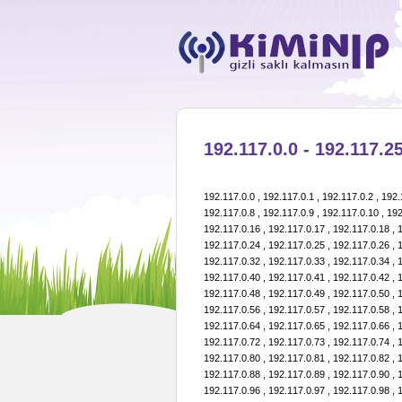
192.117.0.0 - 192.117.25
192.117.0.0 , 192.117.0.1 , 192.117.0.2 , 192.117.0.3 , 192.117.0.4 , 192.117.0.5 , 192.117.0.6 , 192.117.0.7 , 192.117.0.8 , 192.117.0.9 , 192.117.0.10 , 192.117.0.11 , 192.117.0.12 , 192.117.0.13 , 192.117.0.14 , 192.117.0.15 , 192.117.0.16 , 192.117.0.17 , 192.117.0.18 , 192.117.0.19 , 192.117.0.20 , 192.117.0.21 , 192.117.0.22 , 192.117.0.23 , 192.117.0.24 , 192.117.0.25 , 192.117.0.26 , 192.117.0.27 , 192.117.0.28 , 192.117.0.29 , 192.117.0.30 , 192.117.0.31 , 192.117.0.32 , 192.117.0.33 , 192.117.0.34 , 192.117.0.35 , 192.117.0.36 , 192.117.0.37 , 192.117.0.38 , 192.117.0.39 , 192.117.0.40 , 192.117.0.41 , 192.117.0.42 , 192.117.0.43 , 192.117.0.44 , 192.117.0.45 , 192.117.0.46 , 192.117.0.47 , 192.117.0.48 , 192.117.0.49 , 192.117.0.50 , 192.117.0.51 , 192.117.0.52 , 192.117.0.53 , 192.117.0.54 , 192.117.0.55 , 192.117.0.56 , 192.117.0.57 , 192.117.0.58 , 192.117.0.59 , 192.117.0.60 , 192.117.0.61 , 192.117.0.62 , 192.117.0.63 , 192.117.0.64 , 192.117.0.65 , 192.117.0.66 , 192.117.0.67 , 192.117.0.68 , 192.117.0.69 , 192.117.0.70 , 192.117.0.71 , 192.117.0.72 , 192.117.0.73 , 192.117.0.74 , 192.117.0.75 , 192.117.0.76 , 192.117.0.77 , 192.117.0.78 , 192.117.0.79 , 192.117.0.80 , 192.117.0.81 , 192.117.0.82 , 192.117.0.83 , 192.117.0.84 , 192.117.0.85 , 192.117.0.86 , 192.117.0.87 , 192.117.0.88 , 192.117.0.89 , 192.117.0.90 , 192.117.0.91 , 192.117.0.92 , 192.117.0.93 , 192.117.0.94 , 192.117.0.95 , 192.117.0.96 , 192.117.0.97 , 192.117.0.98 , 192.117.0.99 , 192.117.0.100 , 192.117.0.101 , 192.117.0.102 , 192.117.0.103 , 192.117.0.104 , 192.117.0.105 , 192.117.0.106 , 192.117.0.107 , 192.117.0.108 , 192.117.0.109 , 192.117.0.110 , 192.117.0.111 , 192.117.0.112 , 192.117.0.113 , 192.117.0.114 , 192.117.0.115 , 192.117.0.116 , 192.117.0.117 , 192.117.0.118 , 192.117.0.119 , 192.117.0.120 , 192.117.0.121 , 192.117.0.122 , 192.117.0.123 , 192.117.0.124 , 192.117.0.125 , 192.117.0.126 , 192.117.0.127 , 192.117.0.128 , 192.117.0.129 , 192.117.0.130 , 192.117.0.131 , 192.117.0.132 , 192.117.0.133 , 192.117.0.134 , 192.117.0.135 , 192.117.0.136 , 192.117.0.137 , 192.117.0.138 , 192.117.0.139 , 192.117.0.140 , 192.117.0.141 , 192.117.0.142 , 192.117.0.143 , 192.117.0.144 , 192.117.0.145 , 192.117.0.146 , 192.117.0.147 , 192.117.0.148 , 192.117.0.149 , 192.117.0.150 , 192.117.0.151 , 192.117.0.152 , 192.117.0.153 , 192.117.0.154 , 192.117.0.155 , 192.117.0.156 , 192.117.0.157 , 192.117.0.158 , 192.117.0.159 , 192.117.0.160 , 192.117.0.161 , 192.117.0.162 , 192.117.0.163 , 192.117.0.164 , 192.117.0.165 , 192.117.0.166 , 192.117.0.167 , 192.117.0.168 , 192.117.0.169 , 192.117.0.170 , 192.117.0.171 , 192.117.0.172 , 192.117.0.173 , 192.117.0.174 , 192.117.0.175 , 192.117.0.176 , 192.117.0.177 , 192.117.0.178 , 192.117.0.179 , 192.117.0.180 , 192.117.0.181 , 192.117.0.182 , 192.117.0.183 , 192.117.0.184 , 192.117.0.185 , 192.117.0.186 , 192.117.0.187 , 192.117.0.188 , 192.117.0.189 , 192.117.0.190 , 192.117.0.191 , 192.117.0.192 , 192.117.0.193 , 192.117.0.194 , 192.117.0.195 , 192.117.0.196 , 192.117.0.197 , 192.117.0.198 , 192.117.0.199 , 192.117.0.200 , 192.117.0.201 , 192.117.0.202 , 192.117.0.203 , 192.117.0.204 , 192.117.0.205 , 192.117.0.206 , 192.117.0.207 , 192.117.0.208 , 192.117.0.209 , 192.117.0.210 , 192.117.0.211 , 192.117.0.212 , 192.117.0.213 , 192.117.0.214 , 192.117.0.215 , 192.117.0.216 , 192.117.0.217 , 192.117.0.218 , 192.117.0.219 , 192.117.0.220 , 192.117.0.221 , 192.117.0.222 , 192.117.0.223 , 192.117.0.224 , 192.117.0.225 , 192.117.0.226 , 192.117.0.227 , 192.117.0.228 , 192.117.0.229 , 192.117.0.230 , 192.117.0.231 , 192.117.0.232 , 192.117.0.233 , 192.117.0.234 , 192.117.0.235 , 192.117.0.236 , 192.117.0.237 , 192.117.0.238 , 192.117.0.239 , 192.117.0.240 , 192.117.0.241 , 192.117.0.242 , 192.117.0.243 , 192.117.0.244 , 192.117.0.245 , 192.117.0.246 , 192.117.0.247 , 192.117.0.248 , 192.117.0.249 , 192.117.0.250 , 192.117.0.251 , 192.117.0.252 , 192.117.0.253 , 192.117.0.254 , 192.117.0.255 , 192.117.1.0 , 192.117.1.1 , 192.117.1.2 , 192.117.1.3 , 192.117.1.4 , 192.117.1.5 , 192.117.1.6 , 192.117.1.7 , 192.117.1.8 , 192.117.1.9 , 192.117.1.10 , 192.117.1.11 , 192.117.1.12 , 192.117.1.13 , 192.117.1.14 , 192.117.